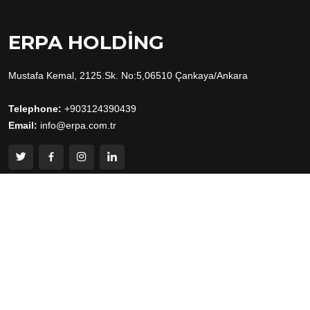
ERPA HOLDING
Mustafa Kemal, 2125.Sk. No:5,06510 Çankaya/Ankara
Telephone:
+903124390439
Email:
info@erpa.com.tr
Useful Links
Home
About
Human Resources
Contact