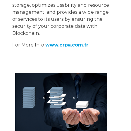
storage, optimizes usability and resource
management, and provides a wide range
of services to its users by ensuring the
security of your corporate data with
Blockchain.
For More Info
www.erpa.com.tr