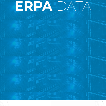
ERPA
DATA