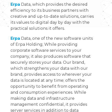
Erpa
Data, which provides the desired
efficiency to its business partners with
creative and up-to-date solutions, carries
its values to digital day by day with the
practical solutions it offers.
Erpa
Data, one of the new software units
of Erpa Holding; While providing
corporate software services to your
company, it also produces software that
securely stores your data. Our brand,
which strengthens your data with our
brand, provides access to wherever your
data is located at any time; offers the
opportunity to benefit from operating
and consumption experiences. While
making data and infrastructure
management confidential, it provides
server services in addition to data